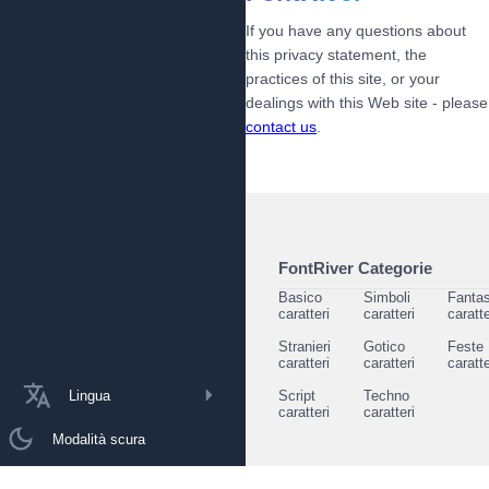
If you have any questions about
this privacy statement, the
practices of this site, or your
dealings with this Web site - please
contact us
.
FontRiver Categorie
Basico
Simboli
Fantas
caratteri
caratteri
caratte
Stranieri
Gotico
Feste
caratteri
caratteri
caratte
Lingua
Script
Techno
caratteri
caratteri
Modalità scura