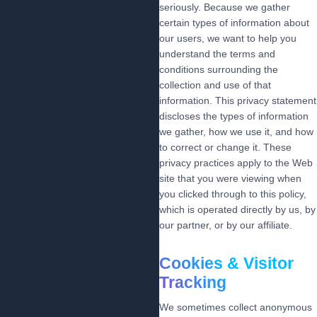
seriously. Because we gather
certain types of information about
our users, we want to help you
understand the terms and
conditions surrounding the
collection and use of that
information. This privacy statement
discloses the types of information
we gather, how we use it, and how
to correct or change it. These
privacy practices apply to the Web
site that you were viewing when
you clicked through to this policy,
which is operated directly by us, by
our partner, or by our affiliate.
Cookies & Visitor
Tracking
We sometimes collect anonymous