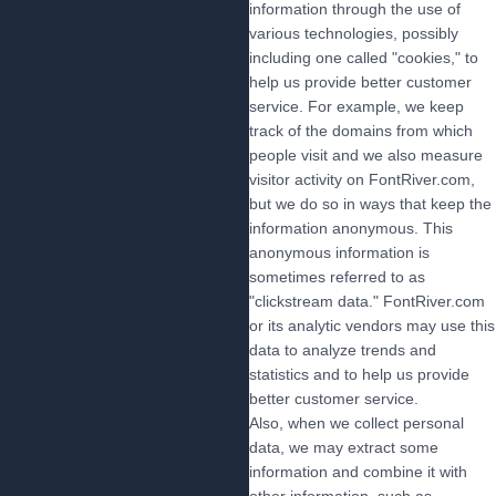
information through the use of
various technologies, possibly
including one called "cookies," to
help us provide better customer
service. For example, we keep
track of the domains from which
people visit and we also measure
visitor activity on FontRiver.com,
but we do so in ways that keep the
information anonymous. This
anonymous information is
sometimes referred to as
"clickstream data." FontRiver.com
or its analytic vendors may use this
data to analyze trends and
statistics and to help us provide
better customer service.
Also, when we collect personal
data, we may extract some
information and combine it with