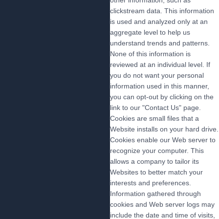
other information, such as
clickstream data. This information
is used and analyzed only at an
aggregate level to help us
understand trends and patterns.
None of this information is
reviewed at an individual level. If
you do not want your personal
information used in this manner,
you can opt-out by clicking on the
link to our "Contact Us" page.
Cookies are small files that a
Website installs on your hard drive.
Cookies enable our Web server to
recognize your computer. This
allows a company to tailor its
Websites to better match your
interests and preferences.
Information gathered through
cookies and Web server logs may
include the date and time of visits,