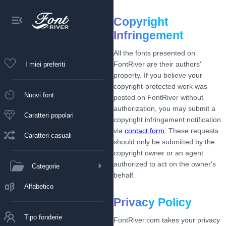
Copyright
Infringement
All the fonts presented on
FontRiver are their authors'
I miei preferiti
property. If you believe your
copyright-protected work was
Nuovi font
posted on FontRiver without
authorization, you may submit a
Caratteri popolari
copyright infringement notification
via
contact form
. These requests
Caratteri casuali
should only be submitted by the
copyright owner or an agent
authorized to act on the owner's
Categorie
behalf.
Alfabetico
Privacy Policy
Tipo fonderie
FontRiver.com takes your privacy