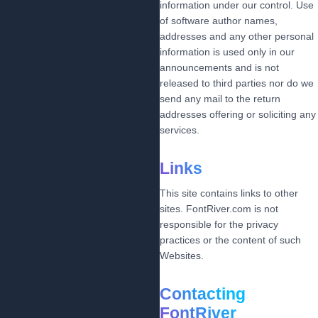
information under our control. Use
of software author names,
addresses and any other personal
information is used only in our
announcements and is not
released to third parties nor do we
send any mail to the return
addresses offering or soliciting any
services.
Links
This site contains links to other
sites. FontRiver.com is not
responsible for the privacy
practices or the content of such
Websites.
Contacting
FontRiver