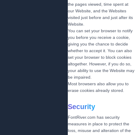
the pages viewed, time spent at
our Website, and the Websites
visited just before and just after its
Website.
You can set your browser to notify
you before you receive a cookie,
giving you the chance to decide
whether to accept it. You can also
set your browser to block cookies
altogether. However, if you do so,
your ability to use the Website may
be impaired.
Most browsers also allow you to
erase cookies already stored.
Security
FontRiver.com has security
measures in place to protect the
loss, misuse and alteration of the