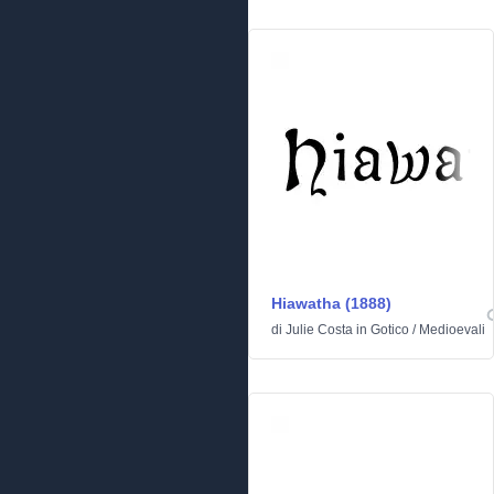
Hiawatha (1888)
di
Julie Costa
in
Gotico
/
Medioevali