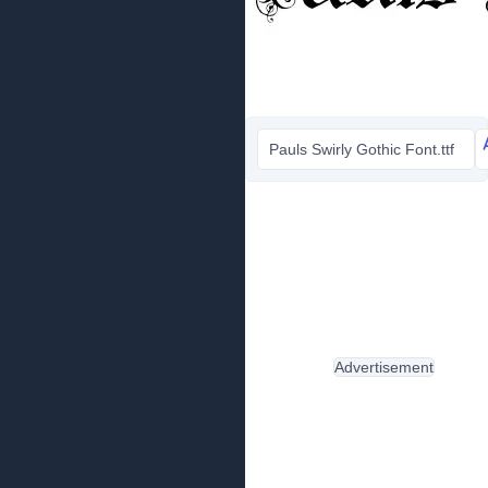
Pauls Swirly Gothic Font.ttf
Advertisement